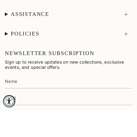
ASSISTANCE
POLICIES
NEWSLETTER SUBSCRIPTION
Sign up to receive updates on new collections, exclusive
events, and special offers.
SUBSCRIBE
CURRENCY