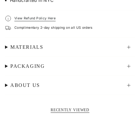
Handcrafted in NYC
View Refund Policy Here
Complimentary 2-day shipping on all US orders
MATERIALS
PACKAGING
ABOUT US
RECENTLY VIEWED