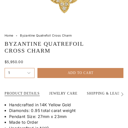
Home
Byzantine Quatrefoil Cross Charm
BYZANTINE QUATREFOIL
CROSS CHARM
$5,950.00
1
ADD TO CART
PRODUCT DETAILS
JEWELRY CARE
SHIPPING & LEAD TI
See
All
Handcrafted in 14K Yellow Gold
Diamonds: 0.95 total carat weight
Pendant Size: 27mm x 23mm
Made to Order