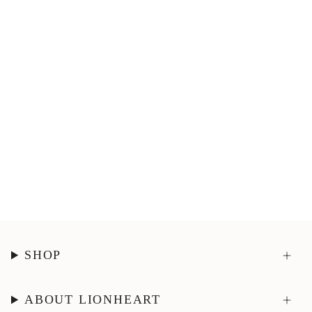
SHOP
ABOUT LIONHEART